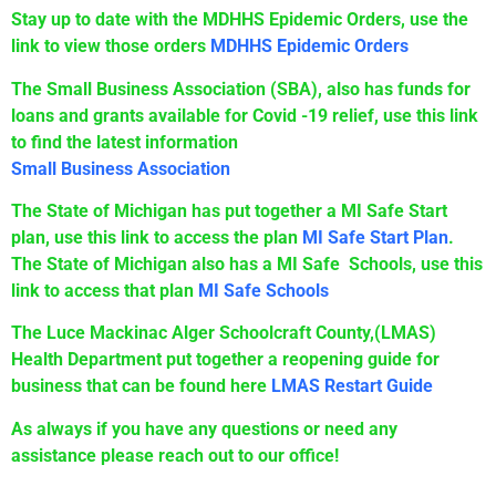
Stay up to date with the MDHHS Epidemic Orders, use the
link to view those orders
MDHHS Epidemic Orders
The Small Business Association (SBA), also has funds for
loans and grants available for Covid -19 relief, use this link
to find the latest information
Small Business Association
The State of Michigan has put together a MI Safe Start
plan, use this link to access the plan
MI Safe Start Plan
.
The State of Michigan also has a MI Safe Schools, use this
link to access that plan
MI Safe Schools
The Luce Mackinac Alger Schoolcraft County,(LMAS)
Health Department put together a reopening guide for
business that can be found here
LMAS Restart Guide
As always if you have any questions or need any
assistance please reach out to our office!