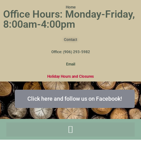
Home
Office Hours: Monday-Friday,
8:00am-4:00pm
Contact
Office: (906) 293-5982
Email
Holiday Hours and Closures
Click here and follow us on Facebook!