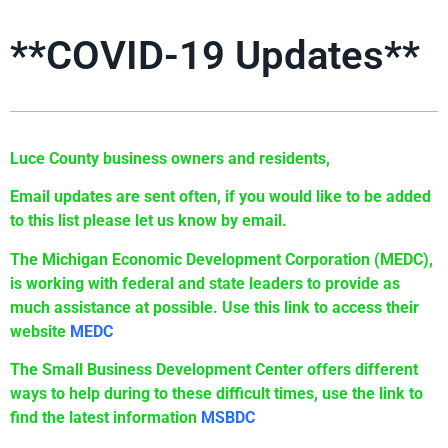
**COVID-19 Updates**
Luce County business owners and residents,
Email updates are sent often, if you would like to be added
to this list please let us know by email.
The Michigan Economic Development Corporation (MEDC),
is working with federal and state leaders to provide as
much assistance at possible. Use this link to access their
website
MEDC
The Small Business Development Center offers different
ways to help during to these difficult times, use the link to
find the latest information
MSBDC