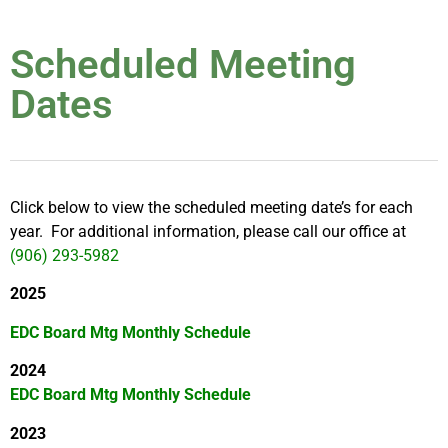
Scheduled Meeting
Dates
Click below to view the scheduled meeting date’s for each
year. For additional information, please call our office at
(906) 293-5982
2025
EDC Board Mtg Monthly Schedule
2024
EDC Board Mtg Monthly Schedule
2023