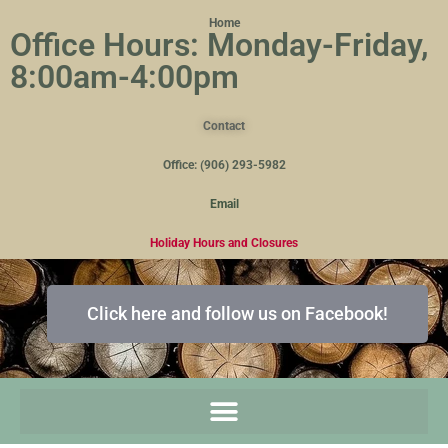
Home
Office Hours: Monday-Friday,
8:00am-4:00pm
Contact
Office: (906) 293-5982
Email
Holiday Hours and Closures
Click here and follow us on Facebook!