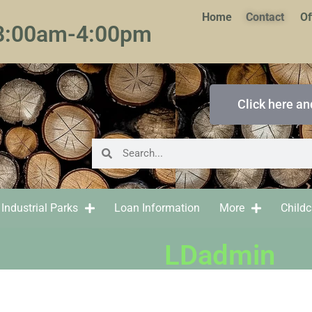
Home
Contact
Of
 8:00am-4:00pm
Click here an
Industrial Parks
Loan Information
More
Child
LDadmin