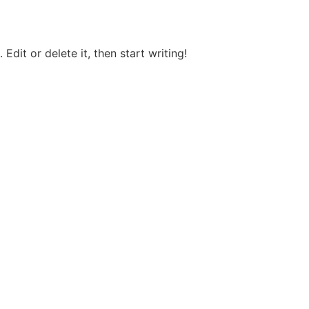
Edit or delete it, then start writing!