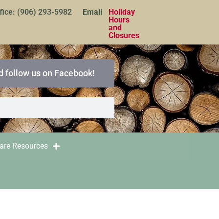
fice: (906) 293-5982
Email
Holiday
Hours
and
Closures
d follow us on Facebook!
care Resources