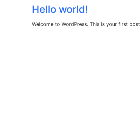
Hello world!
Welcome to WordPress. This is your first post. 