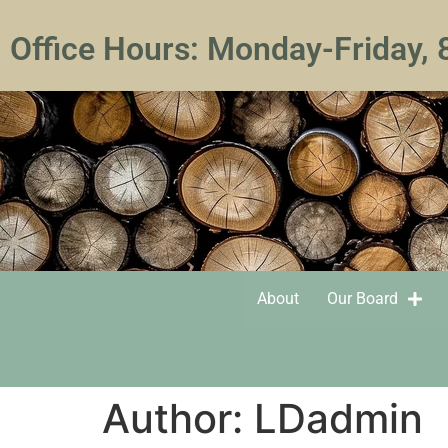
Office Hours: Monday-Friday,
About
Our Board
Author:
LDadmin